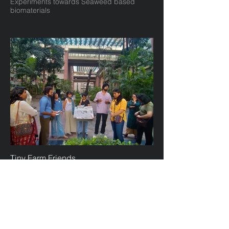
Experiments towards Seaweed based
biomaterials
Tiny Farm Friends
Community