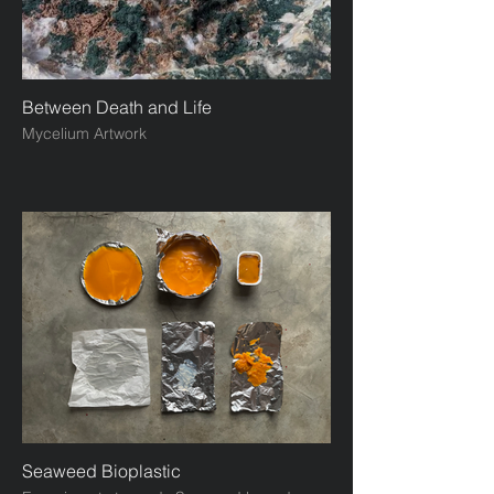
Between Death and Life
Mycelium Artwork
Seaweed Bioplastic