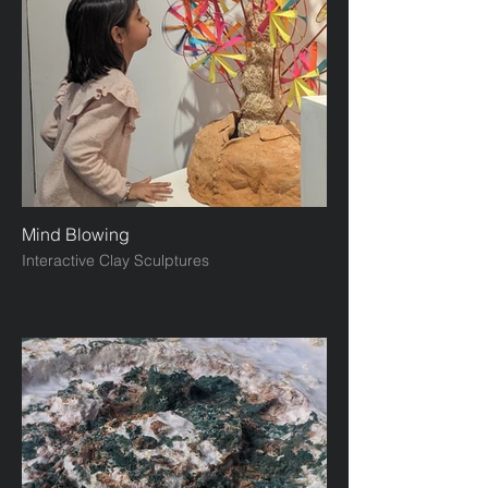
Mind Blowing
Interactive Clay Sculptures