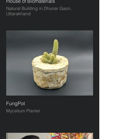
House of Biomaterials
Natural Building in Dhunar Gaon,
Uttarakhand
FungPot
Mycelium Planter