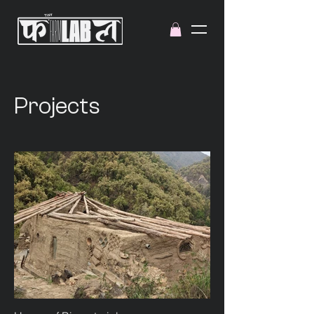
Projects