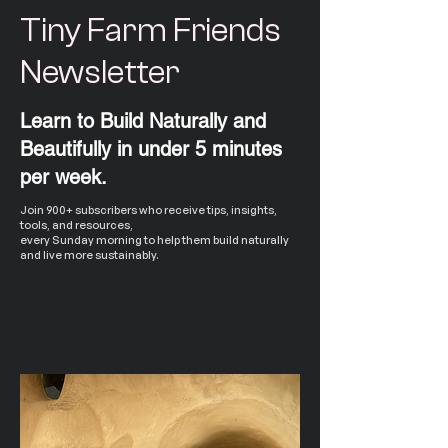
Tiny Farm Friends
Newsletter
Learn to Build Naturally and
Beautifully in under 5 minutes
per week.
Join 900+ subscribers who receive tips, insights,
tools, and resources,
every Sunday morning to help them build naturally
and live more sustainably.