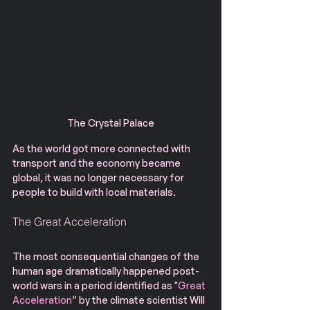
The Crystal Palace
As the world got more connected with 
transport and the economy became 
global, it was no longer necessary for 
people to build with local materials.
The Great Acceleration
The most consequential changes of the 
human age dramatically happened post-
world wars in a period identified as "
Great 
Acceleration
” by the climate scientist Will 