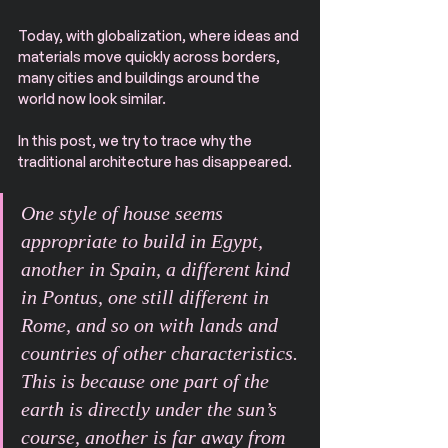
Today, with globalization, where ideas and 
materials move quickly across borders, 
many cities and buildings around the 
world now look similar.
In this post, we try to trace why the 
traditional architecture has disappeared.
One style of house seems 
appropriate to build in Egypt, 
another in Spain, a different kind 
in Pontus, one still different in 
Rome, and so on with lands and 
countries of other characteristics. 
This is because one part of the 
earth is directly under the sun’s 
course, another is far away from 