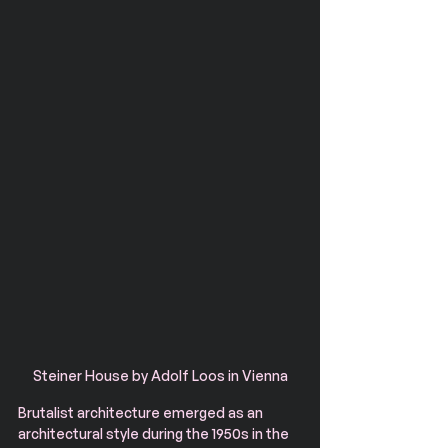
Steiner House by Adolf Loos in Vienna
Brutalist architecture emerged as an 
architectural style during the 1950s in the 