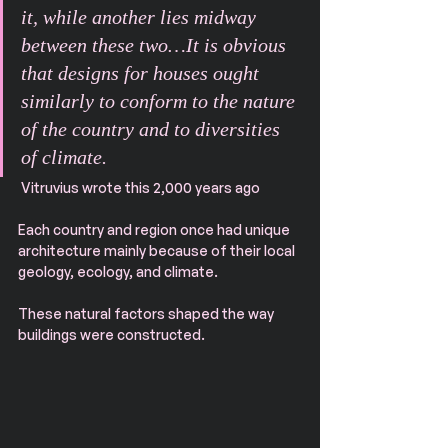
it, while another lies midway 
between these two…It is obvious 
that designs for houses ought 
similarly to conform to the nature 
of the country and to diversities 
of climate.
 Vitruvius wrote this 2,000 years ago
Each country and region once had unique 
architecture mainly because of their local 
geology, ecology, and climate.
These natural factors shaped the way 
buildings were constructed.