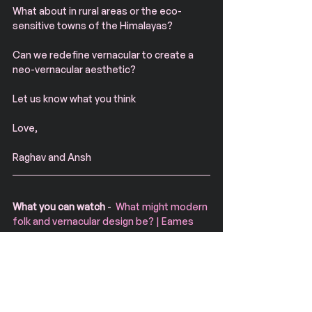
What about in rural areas or the eco-
sensitive towns of the Himalayas?
Can we redefine vernacular to create a 
neo-vernacular aesthetic?
Let us know what you think
Love, 
Raghav and Ansh
What you can watch
 -  
What might modern 
folk and vernacular design be? | Eames 
Demetrios | TEDxSingapore
Designer, author, film maker and director 
of the Eames Office, Eames Demetrios 
has spearheaded the successful re-
discovery of the design heritage and 