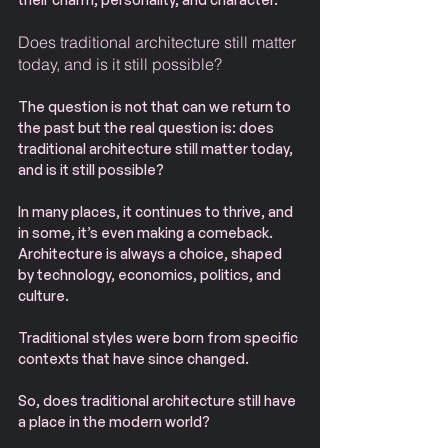
Does traditional architecture still matter 
today, and is it still possible?
The question is not that can we return to 
the past but the real question is: does 
traditional architecture still matter today, 
and is it still possible?
In many places, it continues to thrive, and 
in some, it’s even making a comeback.
Architecture is always a choice, shaped 
by technology, economics, politics, and 
culture.
Traditional styles were born from specific 
contexts that have since changed.
So, does traditional architecture still have 
a place in the modern world?