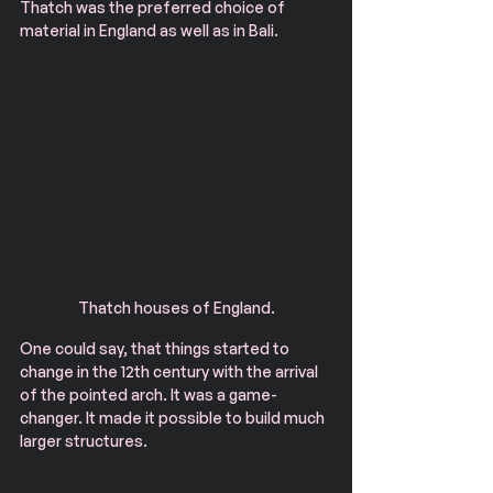
Thatch was the preferred choice of 
material in England as well as in Bali.
Thatch houses of England.
One could say, that things started to 
change in the 12th century with the arrival 
of the pointed arch. It was a game-
changer. It made it possible to build much 
larger structures.