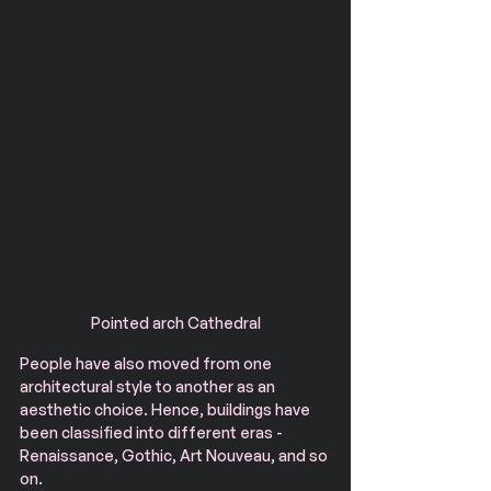
Pointed arch Cathedral
People have also moved from one 
architectural style to another as an 
aesthetic choice. Hence, buildings have 
been classified into different eras - 
Renaissance, Gothic, Art Nouveau, and so 
on.