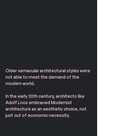
Older vernacular architectural styles were 
not able to meet the demand of the 
modern world. 
In the early 20th century, architects like 
Adolf Loos embraced Modernist 
architecture as an aesthetic choice, not 
just out of economic necessity.