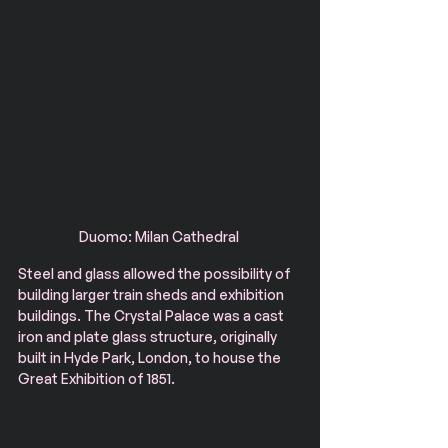
Duomo: Milan Cathedral 
Steel and glass allowed the possibility of 
building larger train sheds and exhibition 
buildings. The Crystal Palace was a cast 
iron and plate glass structure, originally 
built in Hyde Park, London, to house the 
Great Exhibition of 1851.