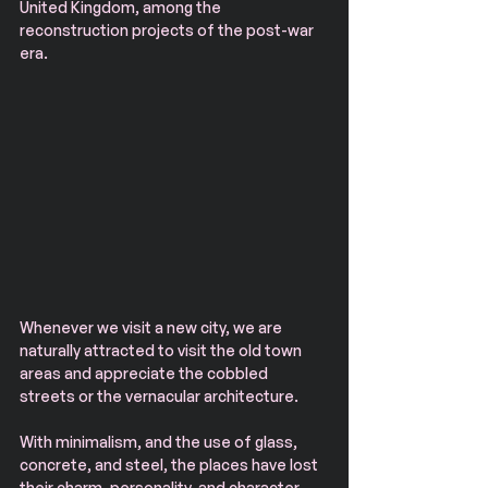
United Kingdom, among the 
reconstruction projects of the post-war 
era.
Whenever we visit a new city, we are 
naturally attracted to visit the old town 
areas and appreciate the cobbled 
streets or the vernacular architecture. 
With minimalism, and the use of glass, 
concrete, and steel, the places have lost 
their charm, personality, and character. 