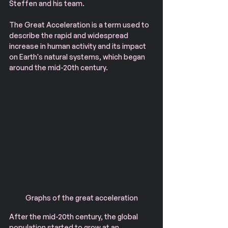
Steffen and his team.
The Great Acceleration is a term used to 
describe the rapid and widespread 
increase in human activity and its impact 
on Earth's natural systems, which began 
around the mid-20th century.
Graphs of the great acceleration
After the mid-20th century, the global 
population started to grow at an 