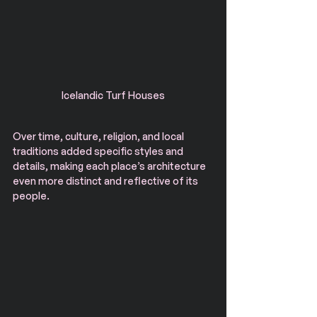
Icelandic Turf Houses
Over time, culture, religion, and local 
traditions added specific styles and 
details, making each place’s architecture 
even more distinct and reflective of its 
people.