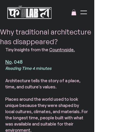
Why traditional architecture
has disappeared?
Tiny Insights from the 
Countryside.
No
. 048
Reading Time 4 minutes
Architecture tells the story of a place, 
time, and culture's values. 
Places around the world used to look 
unique because they were shaped by 
local cultures, climates, and materials. For 
the longest time, people built with what 
was available and suitable for their 
environment. 