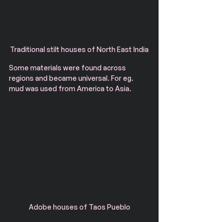
Traditional stilt houses of North East India
Some materials were found across 
regions and became universal. For eg. 
mud was used from America to Asia. 
Adobe houses of Taos Pueblo