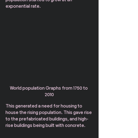
exponential rate.
World population Graphs from 1750 to 
2010
This generated a need for housing to 
house the rising population. This gave rise 
to the prefabricated buildings, and high-
rise buildings being built with concrete. 