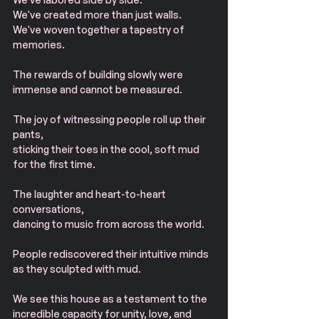
We've created more than just walls. 
We've woven together a tapestry of 
memories.
The rewards of building slowly were 
immense and cannot be measured.
The joy of witnessing people roll up their 
pants, 
sticking their toes in the cool, soft mud 
for the first time. 
The laughter and heart-to-heart 
conversations, 
dancing to music from across the world.
People rediscovered their intuitive minds 
as they sculpted with mud.
We see this house as a testament to the 
incredible capacity for unity, love, and 