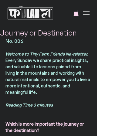
Journey or Destination
No. 006
Welcome to Tiny Farm Friends Newsletter. 
Every Sunday we share practical insights, 
and valuable life lessons gained from 
living in the mountains and working with 
natural materials to empower you to live a 
more intentional, authentic, and 
meaningful life.
Reading Time 3 minutes
Which is more important the journey or 
the destination?