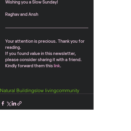
Wishing you a Slow Sunday!
Raghav and Ansh
Your attention is precious. Thank you for 
reading.
If you found value in this newsletter, 
please consider sharing it with a friend. 
Kindly forward them this 
link
.
Natural Building
slow living
community