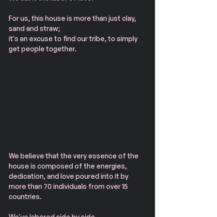
For us, this house is more than just clay, 
sand and straw;
it's an excuse to find our tribe, to simply 
get people together.
​We believe that the very essence of the 
house is composed of the energies, 
dedication, and love poured into it by 
more than 70 individuals from over 15 
countries.
We've labored side by side.