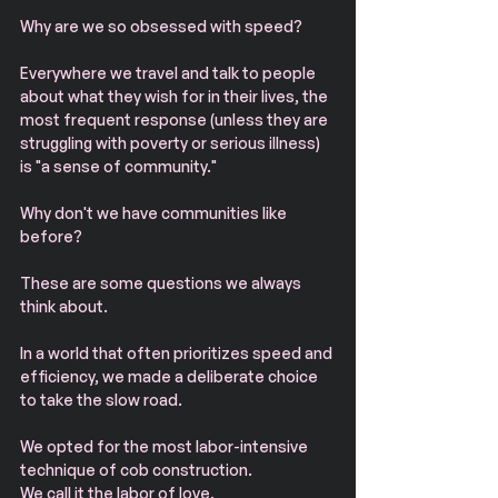
Why are we so obsessed with speed?
Everywhere we travel and talk to people 
about what they wish for in their lives, the 
most frequent response (unless they are 
struggling with poverty or serious illness) 
is "a sense of community."
Why don't we have communities like 
before?
These are some questions we always 
think about.
In a world that often prioritizes speed and 
efficiency, we made a deliberate choice 
to take the slow road.
We opted for the most labor-intensive 
technique of cob construction.
We call it the labor of love.