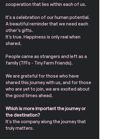
cooperation that lies within each of us.
It's a celebration of our human potential.
A beautiful reminder that we need each 
other’s gifts.
It’s true. Happiness is only real when 
shared.
People came as strangers and left as a 
family (TFFs - Tiny Farm Friends).
We are grateful for those who have 
shared this journey with us, and for those 
who are yet to join, we are excited about 
the good times ahead.
Which is more important the journey or 
the destination?
It's the company along the journey that 
truly matters.