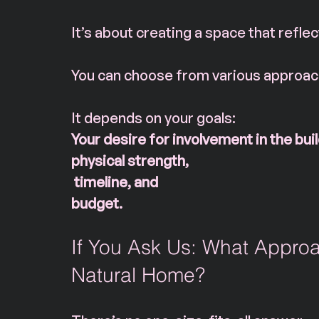
It’s about creating a space that reflec
You can choose from various approach
It depends on your goals:
Your
desire for involvement in the buil
physical strength,
 timeline, and 
budget.
If You Ask Us: What Approa
Natural Home?