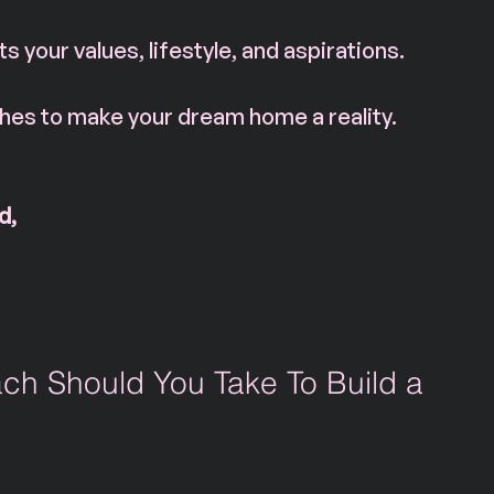
ts your values, lifestyle, and aspirations.
es to make your dream home a reality. 
d, 
ch Should You Take To Build a 