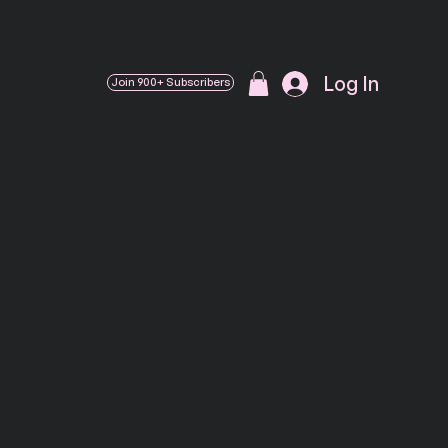
Log In
Join 900+ Subscribers