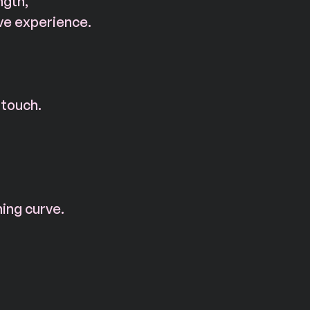
ngth, 
ve experience.
 touch.
ning curve.