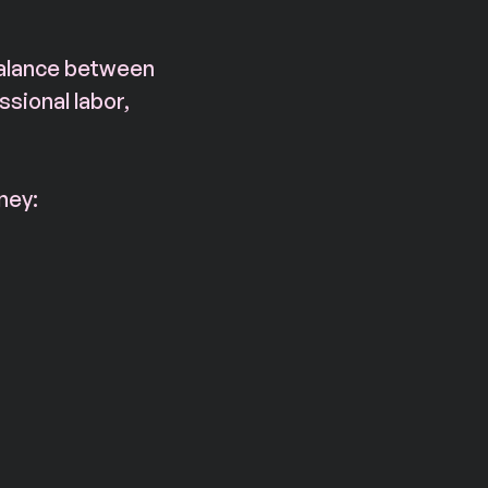
balance between 
sional labor, 
ney: