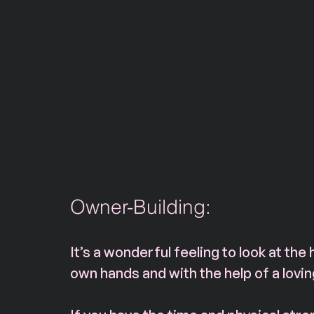
Owner-Building: 
It’s a wonderful feeling to look at the 
own hands and with the help of a lovi