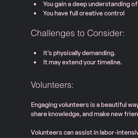
You gain a deep understanding of
You have full creative control
Challenges to Consider:
It’s physically demanding.
It may extend your timeline.
Volunteers:
Engaging volunteers is a beautiful way
share knowledge, and make new frien
Volunteers can assist in labor-intensiv