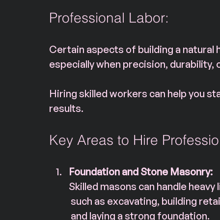
Professional Labor: 
Certain aspects of building a natural 
especially when precision, durability, 
Hiring skilled workers can help you st
results.
Key Areas to Hire Professio
Foundation and Stone Masonry:
Skilled masons can handle heavy li
 such as excavating, building retai
 and laying a strong foundation. 