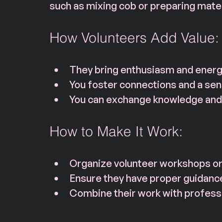
such as mixing cob or preparing mater
How Volunteers Add Value:
They bring enthusiasm and energy
You foster connections and a se
You can exchange knowledge and 
How to Make It Work:
Organize volunteer workshops or 
Ensure they have proper guidanc
Combine their work with professio