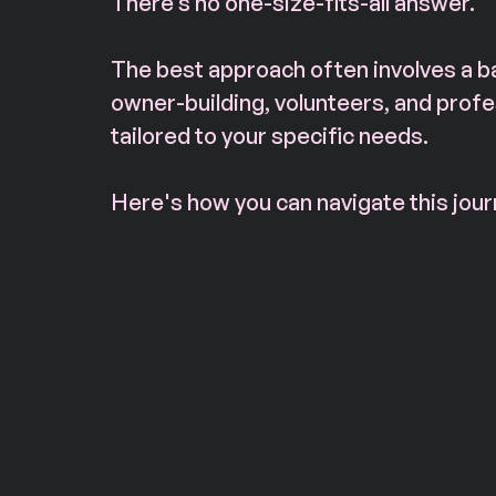
There’s no one-size-fits-all answer. 
The best approach often involves a 
owner-building, volunteers, and profes
tailored to your specific needs. 
Here's how you can navigate this jour