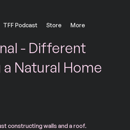
TFF Podcast
Store
More
nal - Different
g a Natural Home
ust constructing walls and a roof.