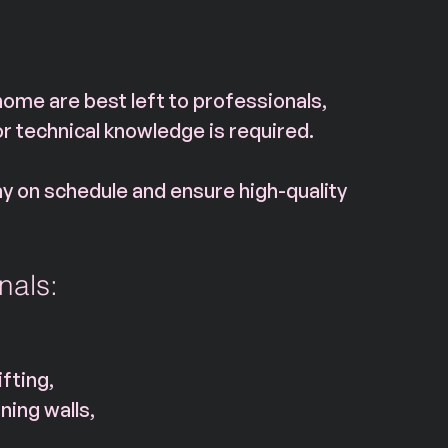
home are best left to professionals, 
or technical knowledge is required. 
ay on schedule and ensure high-quality 
nals:
fting,
ning walls,