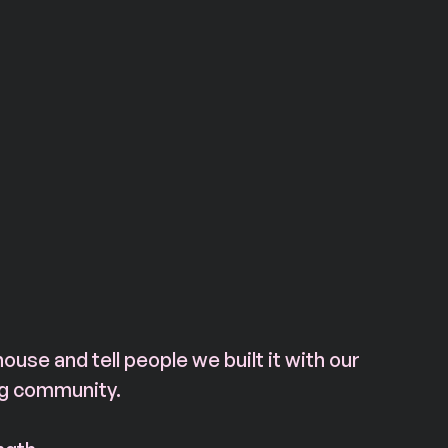
house and tell people we built it with our 
ng community.