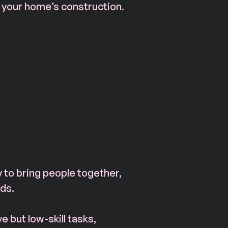
 your home’s construction.
 to bring people together, 
ds. 
e but low-skill tasks, 