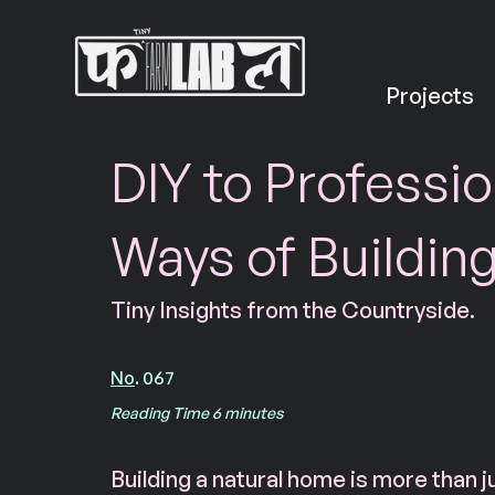
Projects
DIY to Professio
Ways of Buildin
Tiny Insights from the Countryside.
No
. 067
Reading Time 6 minutes
Building a natural home is more than j