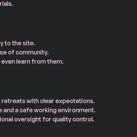
ials.
 to the site.
nse of community.
even learn from them.
retreats with clear expectations.
e and a safe working environment.
nal oversight for quality control.