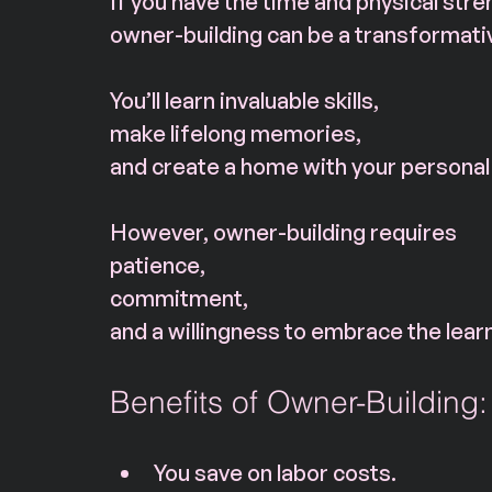
If you have the time and physical stre
owner-building can be a transformati
You’ll learn invaluable skills, 
make lifelong memories, 
and create a home with your personal
However, owner-building requires 
patience, 
commitment, 
and a willingness to embrace the lear
Benefits of Owner-Building:
You save on labor costs.